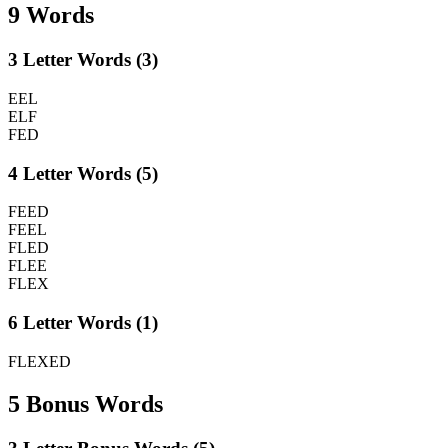
9 Words
3 Letter Words (3)
EEL
ELF
FED
4 Letter Words (5)
FEED
FEEL
FLED
FLEE
FLEX
6 Letter Words (1)
FLEXED
5 Bonus Words