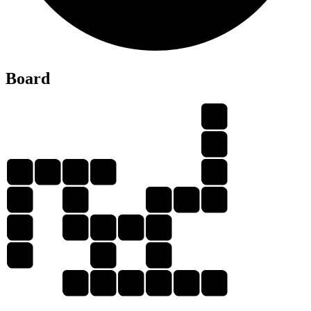
L
Board
F
E
F
L
E
D
E
L
L
F
E
D
E
F
E
E
L
E
E
E
F
L
E
X
E
D