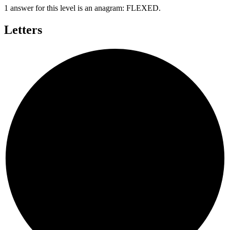
1 answer for this level is an anagram:
FLEXED
.
Letters
D
E
X
E
F