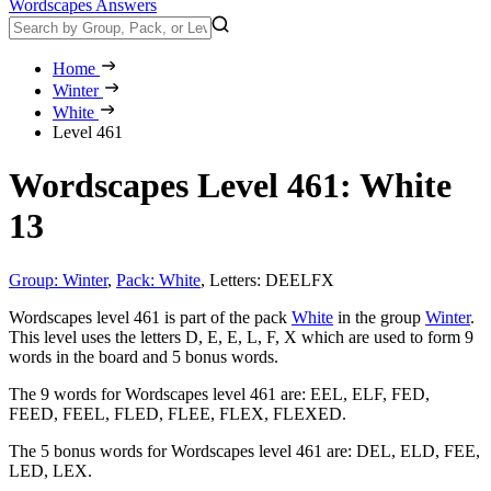
Wordscapes Answers
Home
Winter
White
Level 461
Wordscapes Level 461: White
13
Group: Winter
,
Pack: White
,
Letters: DEELFX
Wordscapes level 461 is part of the pack
White
in the group
Winter
.
This level uses the letters D, E, E, L, F, X which are used to form 9
words in the board and 5 bonus words.
The 9 words for Wordscapes level 461 are:
EEL, ELF, FED,
FEED, FEEL, FLED, FLEE, FLEX, FLEXED
.
The 5 bonus words for Wordscapes level 461 are:
DEL, ELD, FEE,
LED, LEX
.