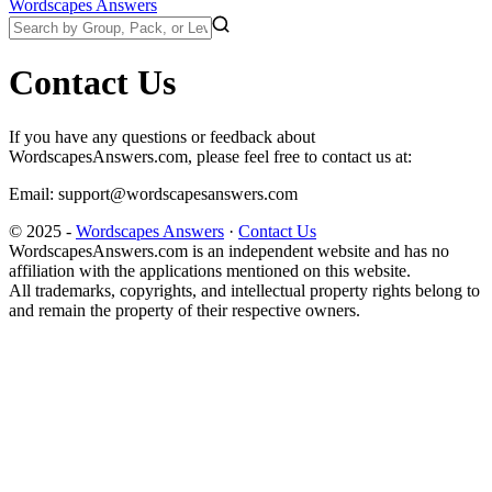
Wordscapes Answers
Contact Us
If you have any questions or feedback about
WordscapesAnswers.com, please feel free to contact us at:
Email:
support@wordscapesanswers.com
© 2025 -
Wordscapes Answers
·
Contact Us
WordscapesAnswers.com is an independent website and has no
affiliation with the applications mentioned on this website.
All trademarks, copyrights, and intellectual property rights belong to
and remain the property of their respective owners.