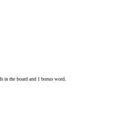
rds in the board and 1 bonus word.