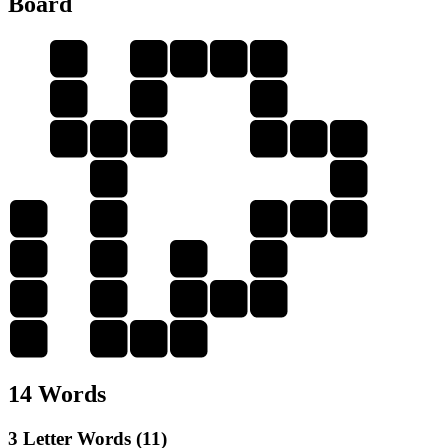
Board
A
P
A
I
D
I
U
I
D
U
N
N
I
P
N
I
P
P
P
A
N
A
A
N
A
I
I
A
N
D
N
D
I
P
14 Words
3 Letter Words (11)