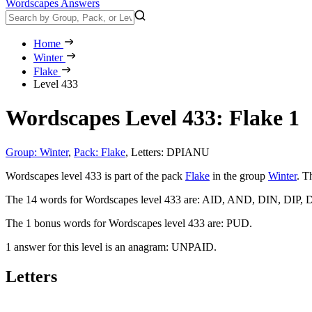
Wordscapes Answers
Home
Winter
Flake
Level 433
Wordscapes Level 433: Flake 1
Group: Winter
,
Pack: Flake
,
Letters: DPIANU
Wordscapes level 433 is part of the pack
Flake
in the group
Winter
. T
The 14 words for Wordscapes level 433 are:
AID, AND, DIN, DIP, 
The 1 bonus words for Wordscapes level 433 are:
PUD
.
1 answer for this level is an anagram:
UNPAID
.
Letters