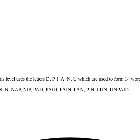
his level uses the letters D, P, I, A, N, U which are used to form 14 wo
DUN, NAP, NIP, PAD, PAID, PAIN, PAN, PIN, PUN, UNPAID
.