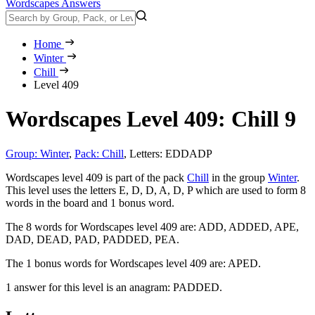
Wordscapes Answers
Home
Winter
Chill
Level 409
Wordscapes Level 409: Chill 9
Group: Winter
,
Pack: Chill
,
Letters: EDDADP
Wordscapes level 409 is part of the pack
Chill
in the group
Winter
.
This level uses the letters E, D, D, A, D, P which are used to form 8
words in the board and 1 bonus word.
The 8 words for Wordscapes level 409 are:
ADD, ADDED, APE,
DAD, DEAD, PAD, PADDED, PEA
.
The 1 bonus words for Wordscapes level 409 are:
APED
.
1 answer for this level is an anagram:
PADDED
.