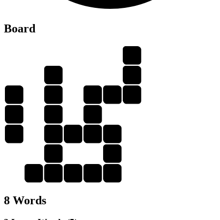
Board
A
P
D
A
A
P
A
D
P
D
E
E
D
E
A
D
E
A
A
D
D
E
D
8 Words