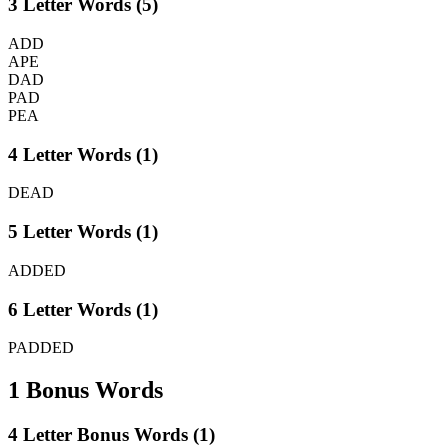
3 Letter Words (5)
ADD
APE
DAD
PAD
PEA
4 Letter Words (1)
DEAD
5 Letter Words (1)
ADDED
6 Letter Words (1)
PADDED
1 Bonus Words
4 Letter Bonus Words (1)