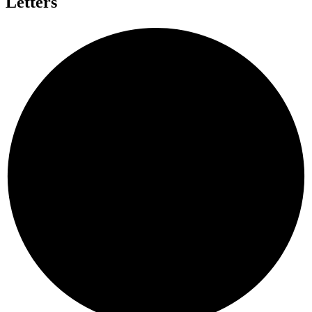
Letters
E
D
P
D
D
A