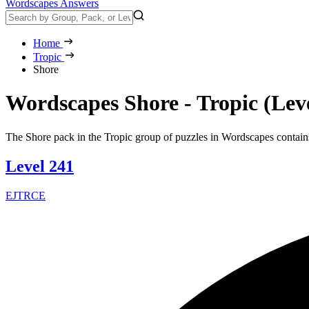
Wordscapes Answers
Home
Tropic
Shore
Wordscapes Shore - Tropic (Lev
The Shore pack in the Tropic group of puzzles in Wordscapes contains
Level 241
EJTRCE