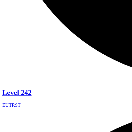
Level 242
EUTRST