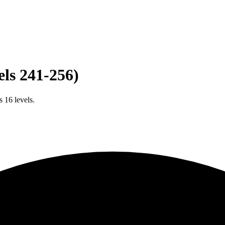
els 241-256)
 16 levels.