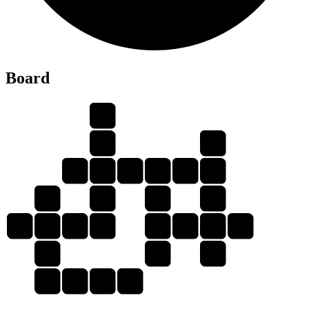
E
Board
B
E
R
T
R
E
B
L
E
B
E
E
B
B
E
E
T
L
E
E
R
E
T
L
R
E
E
L