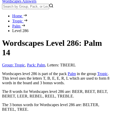
Wordscapes Answers
Home
Tropic
Palm
Level 286
Wordscapes Level 286: Palm
14
Group: Tropic
,
Pack: Palm
,
Letters: TBEERL
Wordscapes level 286 is part of the pack
Palm
in the group
Tropic
.
This level uses the letters T, B, E, E, R, L which are used to form 8
words in the board and 3 bonus words.
The 8 words for Wordscapes level 286 are:
BEER, BEET, BELT,
BERET, LEER, REBEL, REEL, TREBLE
.
The 3 bonus words for Wordscapes level 286 are:
BELTER,
BETEL, TREE
.