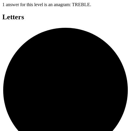
1 answer for this level is an anagram:
TREBLE
.
Letters
T
B
L
E
R