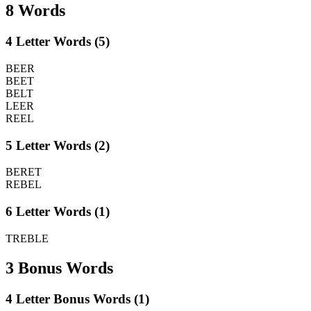
8 Words
4 Letter Words (5)
BEER
BEET
BELT
LEER
REEL
5 Letter Words (2)
BERET
REBEL
6 Letter Words (1)
TREBLE
3 Bonus Words
4 Letter Bonus Words (1)