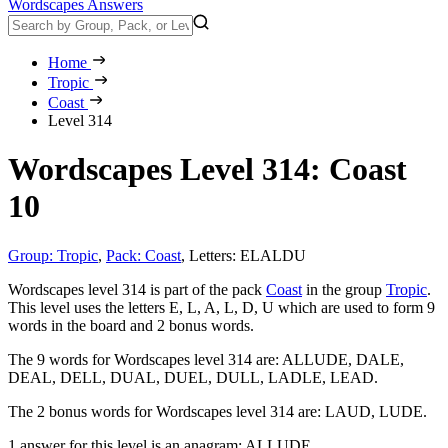
Wordscapes Answers
Home
Tropic
Coast
Level 314
Wordscapes Level 314: Coast
10
Group: Tropic
,
Pack: Coast
,
Letters: ELALDU
Wordscapes level 314 is part of the pack
Coast
in the group
Tropic
.
This level uses the letters E, L, A, L, D, U which are used to form 9
words in the board and 2 bonus words.
The 9 words for Wordscapes level 314 are:
ALLUDE, DALE,
DEAL, DELL, DUAL, DUEL, DULL, LADLE, LEAD
.
The 2 bonus words for Wordscapes level 314 are:
LAUD, LUDE
.
1 answer for this level is an anagram:
ALLUDE
.