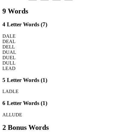
9 Words
4 Letter Words (7)
DALE
DEAL
DELL
DUAL
DUEL
DULL
LEAD
5 Letter Words (1)
LADLE
6 Letter Words (1)
ALLUDE
2 Bonus Words