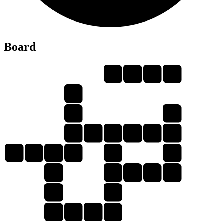
Board
D
U
A
L
D
E
D
A
L
L
U
D
E
D
U
L
L
A
L
E
D
U
E
L
A
L
D
A
L
E