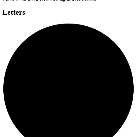
Letters
E
L
U
A
D
L