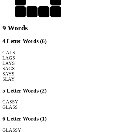
S
A
Y
S
9 Words
4 Letter Words (6)
GALS
LAGS
LAYS
SAGS
SAYS
SLAY
5 Letter Words (2)
GASSY
GLASS
6 Letter Words (1)
GLASSY