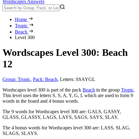
Wordscapes Answers
Home
Tropic
Beach
Level 300
Wordscapes Level 300: Beach
12
Group: Tropic
,
Pack: Beach
,
Letters: SSAYGL
Wordscapes level 300 is part of the pack
Beach
in the group
Tropic
.
This level uses the letters S, S, A, Y, G, L which are used to form 9
words in the board and 4 bonus words.
The 9 words for Wordscapes level 300 are:
GALS, GASSY,
GLASS, GLASSY, LAGS, LAYS, SAGS, SAYS, SLAY
.
The 4 bonus words for Wordscapes level 300 are:
LASS, SLAG,
SLAGS, SLAYS
.