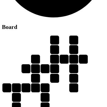
Y
Board
G
G
A
L
G
S
L
A
Y
L
A
G
S
S
L
Y
S
G
L
A
S
S
Y
A
A
Y
G