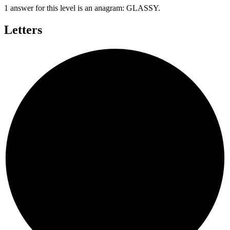
1 answer for this level is an anagram:
GLASSY
.
Letters
S
S
L
A
G