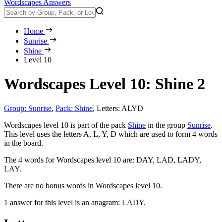
Wordscapes Answers
Home
Sunrise
Shine
Level 10
Wordscapes Level 10: Shine 2
Group: Sunrise
,
Pack: Shine
,
Letters: ALYD
Wordscapes level 10 is part of the pack
Shine
in the group
Sunrise
.
This level uses the letters A, L, Y, D which are used to form 4 words
in the board.
The 4 words for Wordscapes level 10 are:
DAY, LAD, LADY,
LAY
.
There are no bonus words in Wordscapes level 10.
1 answer for this level is an anagram:
LADY
.