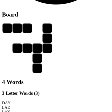
Board
L
A
D
L
A
L
A
D
Y
A
Y
4 Words
3 Letter Words (3)
DAY
LAD
LAY