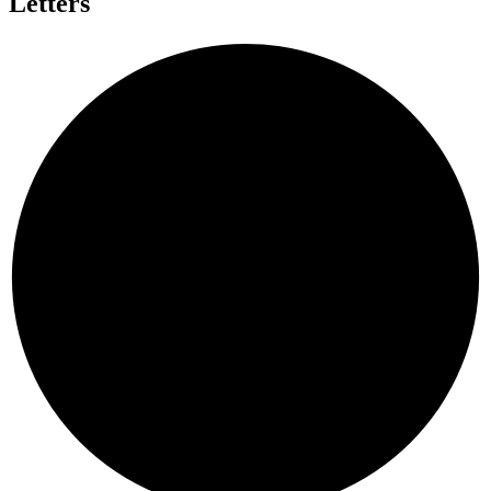
Letters
A
L
D
Y