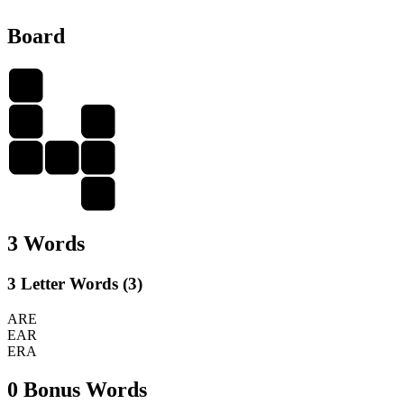
Board
A
R
E
E
A
R
A
3 Words
3 Letter Words (3)
ARE
EAR
ERA
0 Bonus Words