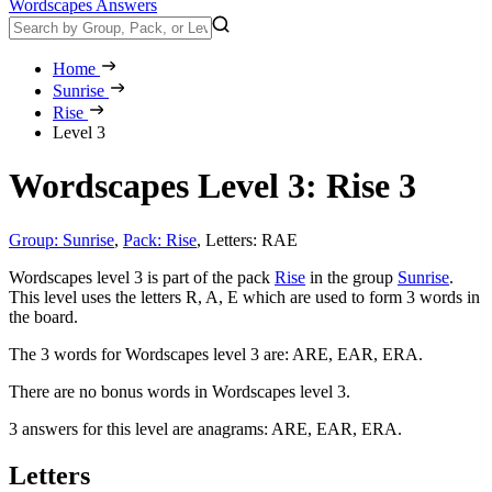
Wordscapes Answers
Home
Sunrise
Rise
Level 3
Wordscapes Level 3: Rise 3
Group: Sunrise
,
Pack: Rise
,
Letters: RAE
Wordscapes level 3 is part of the pack
Rise
in the group
Sunrise
.
This level uses the letters R, A, E which are used to form 3 words in
the board.
The 3 words for Wordscapes level 3 are:
ARE, EAR, ERA
.
There are no bonus words in Wordscapes level 3.
3 answers for this level are anagrams:
ARE, EAR, ERA
.
Letters