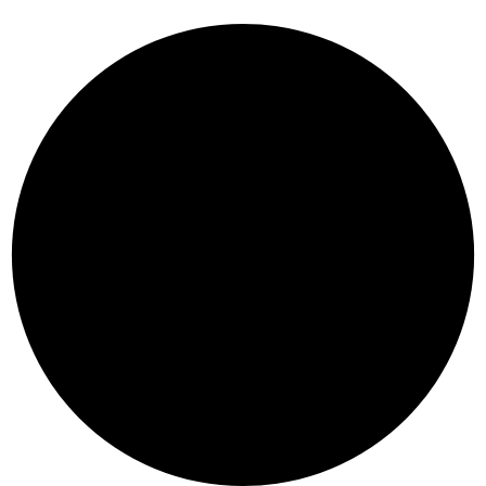
R
A
E