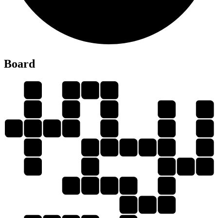
L
Board
F
L
E
D
I
I
E
F
D
F
L
E
D
L
I
I
E
F
I
E
L
D
E
D
E
D
I
D
I
D
L
E
L
L
I
E