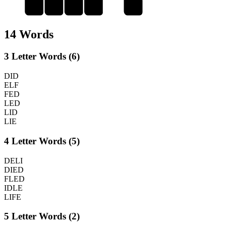
L
I
F
E
F
14 Words
3 Letter Words (6)
DID
ELF
FED
LED
LID
LIE
4 Letter Words (5)
DELI
DIED
FLED
IDLE
LIFE
5 Letter Words (2)