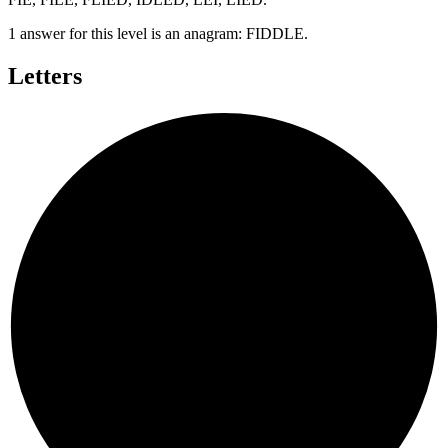
1 answer for this level is an anagram:
FIDDLE
.
Letters
E
D
F
I
D