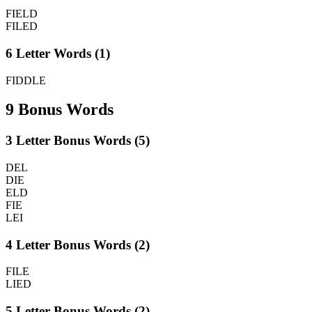
FIELD
FILED
6 Letter Words (1)
FIDDLE
9 Bonus Words
3 Letter Bonus Words (5)
DEL
DIE
ELD
FIE
LEI
4 Letter Bonus Words (2)
FILE
LIED
5 Letter Bonus Words (2)