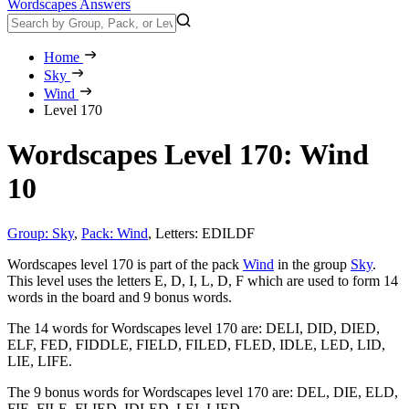
Wordscapes Answers
Home
Sky
Wind
Level 170
Wordscapes Level 170: Wind
10
Group: Sky
,
Pack: Wind
,
Letters: EDILDF
Wordscapes level 170 is part of the pack
Wind
in the group
Sky
.
This level uses the letters E, D, I, L, D, F which are used to form 14
words in the board and 9 bonus words.
The 14 words for Wordscapes level 170 are:
DELI, DID, DIED,
ELF, FED, FIDDLE, FIELD, FILED, FLED, IDLE, LED, LID,
LIE, LIFE
.
The 9 bonus words for Wordscapes level 170 are:
DEL, DIE, ELD,
FIE, FILE, FLIED, IDLED, LEI, LIED
.