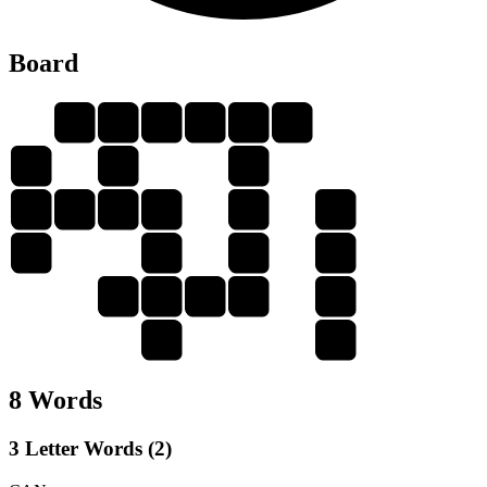
Board
C
H
A
N
C
E
C
E
A
A
C
N
E
C
C
N
A
H
A
A
C
H
E
N
H
E
8 Words
3 Letter Words (2)