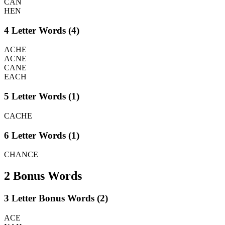
CAN
HEN
4 Letter Words (4)
ACHE
ACNE
CANE
EACH
5 Letter Words (1)
CACHE
6 Letter Words (1)
CHANCE
2 Bonus Words
3 Letter Bonus Words (2)
ACE