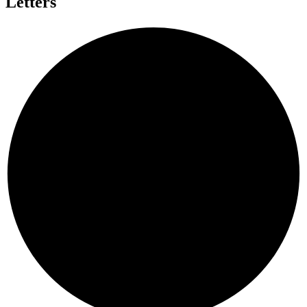
Letters
C
H
A
E
C
N