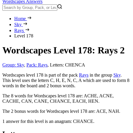
Wordscapes Answers
Home
Sky
Rays
Level 178
Wordscapes Level 178: Rays 2
Group: Sky
,
Pack: Rays
,
Letters: CHENCA
Wordscapes level 178 is part of the pack
Rays
in the group
Sky
.
This level uses the letters C, H, E, N, C, A which are used to form 8
words in the board and 2 bonus words.
The 8 words for Wordscapes level 178 are:
ACHE, ACNE,
CACHE, CAN, CANE, CHANCE, EACH, HEN
.
The 2 bonus words for Wordscapes level 178 are:
ACE, NAH
.
1 answer for this level is an anagram:
CHANCE
.