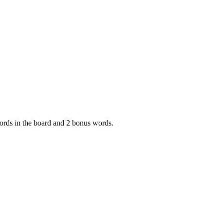
 words in the board and 2 bonus words.