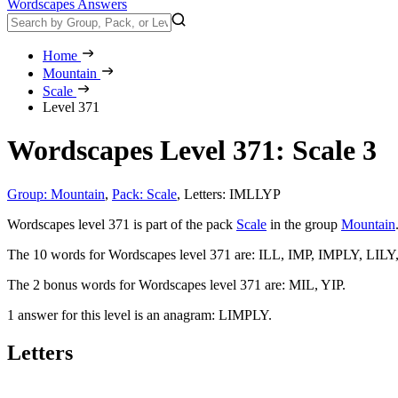
Wordscapes Answers
Home
Mountain
Scale
Level 371
Wordscapes Level 371: Scale 3
Group: Mountain
,
Pack: Scale
,
Letters: IMLLYP
Wordscapes level 371 is part of the pack
Scale
in the group
Mountain
The 10 words for Wordscapes level 371 are:
ILL, IMP, IMPLY, LILY
The 2 bonus words for Wordscapes level 371 are:
MIL, YIP
.
1 answer for this level is an anagram:
LIMPLY
.
Letters