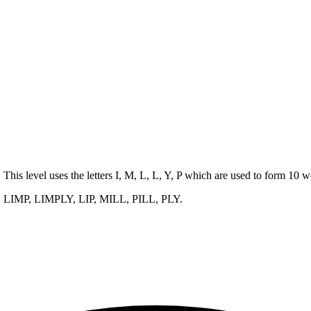
. This level uses the letters I, M, L, L, Y, P which are used to form 10
, LIMP, LIMPLY, LIP, MILL, PILL, PLY
.