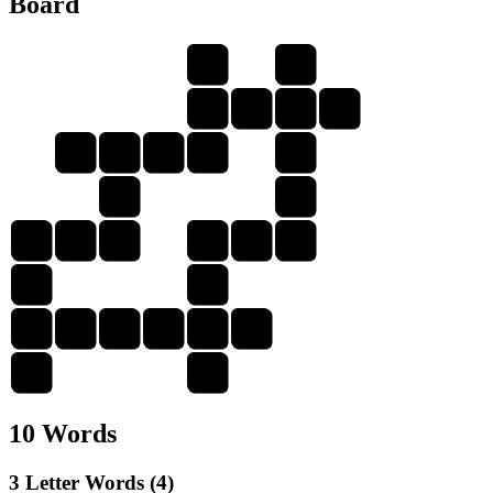
Board
I
I
L
I
M
P
M
I
L
L
P
M
L
L
I
P
P
L
Y
I
I
L
I
M
P
L
Y
Y
L
10 Words
3 Letter Words (4)