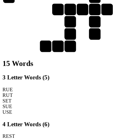
T
R
U
S
S
U
E
S
T
U
S
E
15 Words
3 Letter Words (5)
RUE
RUT
SET
SUE
USE
4 Letter Words (6)
REST