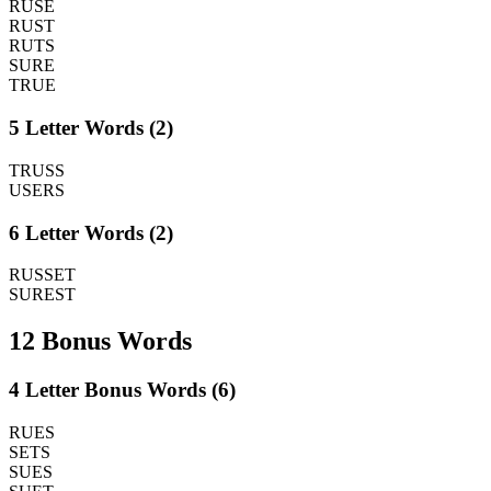
RUSE
RUST
RUTS
SURE
TRUE
5 Letter Words (2)
TRUSS
USERS
6 Letter Words (2)
RUSSET
SUREST
12 Bonus Words
4 Letter Bonus Words (6)
RUES
SETS
SUES