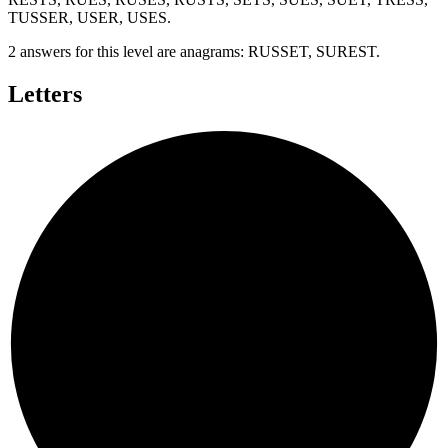
TUSSER, USER, USES
.
2 answers for this level are anagrams:
RUSSET, SUREST
.
Letters
T
S
U
S
E