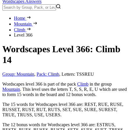
Wordscapes Answers
Home
Mountain
Climb
Level 366
Wordscapes Level 366: Climb
14
Group: Mountain
,
Pack: Climb
,
Letters: TSSREU
Wordscapes level 366 is part of the pack
Climb
in the group
Mountain
. This level uses the letters T, S, S, R, E, U which are used
to form 15 words in the board and 12 bonus words.
The 15 words for Wordscapes level 366 are:
REST, RUE, RUSE,
RUSSET, RUST, RUT, RUTS, SET, SUE, SURE, SUREST,
TRUE, TRUSS, USE, USERS
.
The 12 bonus words for Wordscapes level 366 are:
ESTRUS,
RESTS, RUES, RUSES, RUSTS, SETS, SUES, SUET, TRESS,