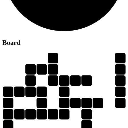
R
Board
S
U
R
U
E
S
U
T
R
U
E
E
R
U
T
S
E
R
U
U
S
U
R
E
S
S
U
R
E
S
T
U
T
S