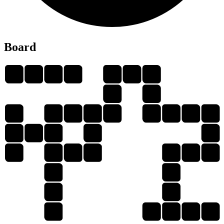
Board
P
L
O
Y
P
O
T
R
O
O
P
O
L
Y
P
L
O
T
P
R
O
O
O
T
R
O
T
T
R
Y
T
Y
L
P
Y
P
O
R
T