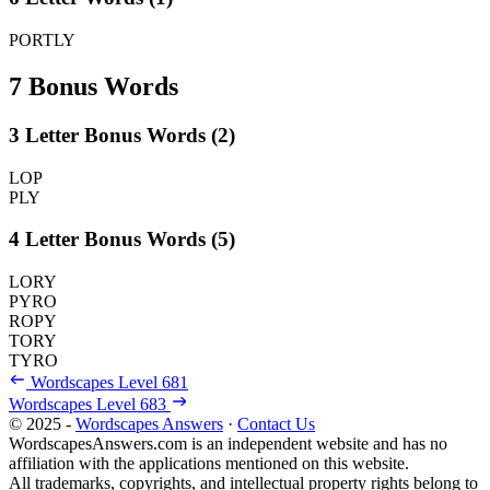
PORTLY
7 Bonus Words
3 Letter Bonus Words (2)
LOP
PLY
4 Letter Bonus Words (5)
LORY
PYRO
ROPY
TORY
TYRO
Wordscapes Level 681
Wordscapes Level 683
© 2025 -
Wordscapes Answers
·
Contact Us
WordscapesAnswers.com is an independent website and has no
affiliation with the applications mentioned on this website.
All trademarks, copyrights, and intellectual property rights belong to