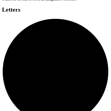
Letters
Y
R
P
O
L
T