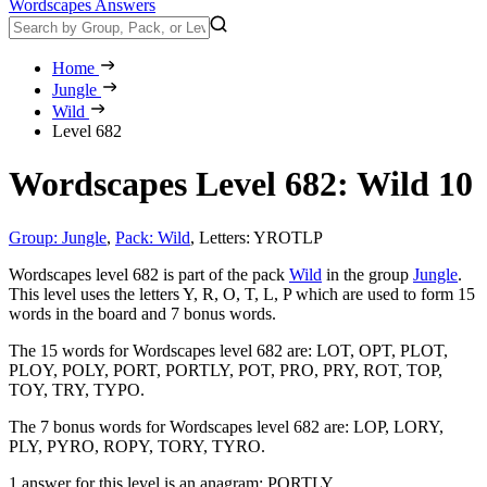
Wordscapes Answers
Home
Jungle
Wild
Level 682
Wordscapes Level 682: Wild 10
Group: Jungle
,
Pack: Wild
,
Letters: YROTLP
Wordscapes level 682 is part of the pack
Wild
in the group
Jungle
.
This level uses the letters Y, R, O, T, L, P which are used to form 15
words in the board and 7 bonus words.
The 15 words for Wordscapes level 682 are:
LOT, OPT, PLOT,
PLOY, POLY, PORT, PORTLY, POT, PRO, PRY, ROT, TOP,
TOY, TRY, TYPO
.
The 7 bonus words for Wordscapes level 682 are:
LOP, LORY,
PLY, PYRO, ROPY, TORY, TYRO
.
1 answer for this level is an anagram:
PORTLY
.