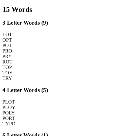
15 Words
3 Letter Words (9)
LOT
OPT
POT
PRO
PRY
ROT
TOP
TOY
TRY
4 Letter Words (5)
PLOT
PLOY
POLY
PORT
TYPO
6 Letter Words (1)