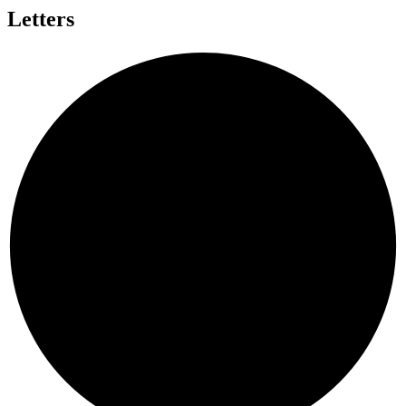
Letters
A
N
B
L
D