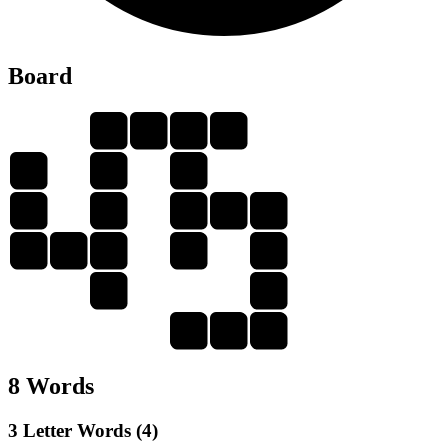
Board
B
A
L
D
L
L
A
A
A
N
A
B
B
A
N
D
A
D
N
B
A
D
8 Words
3 Letter Words (4)