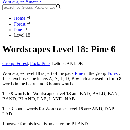
Wordscapes Answers
Home
Forest
Pine
Level 18
Wordscapes Level 18: Pine 6
Group: Forest
,
Pack: Pine
,
Letters: ANLDB
Wordscapes level 18 is part of the pack
Pine
in the group
Forest
.
This level uses the letters A, N, L, D, B which are used to form 8
words in the board and 3 bonus words.
The 8 words for Wordscapes level 18 are:
BAD, BALD, BAN,
BAND, BLAND, LAB, LAND, NAB
.
The 3 bonus words for Wordscapes level 18 are:
AND, DAB,
LAD
.
1 answer for this level is an anagram:
BLAND
.