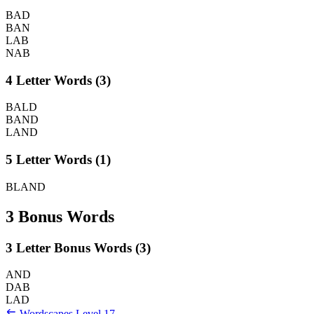
BAD
BAN
LAB
NAB
4 Letter Words (3)
BALD
BAND
LAND
5 Letter Words (1)
BLAND
3 Bonus Words
3 Letter Bonus Words (3)
AND
DAB
LAD
Wordscapes Level 17