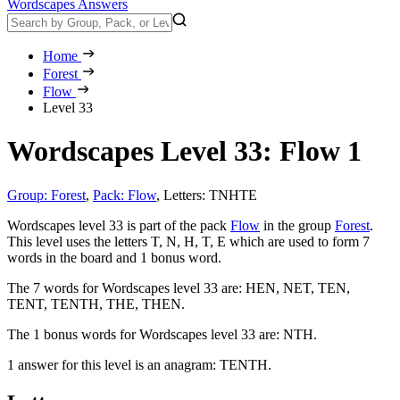
Wordscapes Answers
Home
Forest
Flow
Level 33
Wordscapes Level 33: Flow 1
Group: Forest
,
Pack: Flow
,
Letters: TNHTE
Wordscapes level 33 is part of the pack
Flow
in the group
Forest
.
This level uses the letters T, N, H, T, E which are used to form 7
words in the board and 1 bonus word.
The 7 words for Wordscapes level 33 are:
HEN, NET, TEN,
TENT, TENTH, THE, THEN
.
The 1 bonus words for Wordscapes level 33 are:
NTH
.
1 answer for this level is an anagram:
TENTH
.