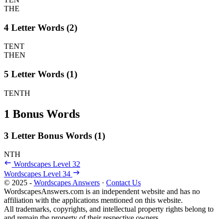
THE
4 Letter Words (2)
TENT
THEN
5 Letter Words (1)
TENTH
1 Bonus Words
3 Letter Bonus Words (1)
NTH
Wordscapes Level 32
Wordscapes Level 34
© 2025 -
Wordscapes Answers
·
Contact Us
WordscapesAnswers.com is an independent website and has no
affiliation with the applications mentioned on this website.
All trademarks, copyrights, and intellectual property rights belong to
and remain the property of their respective owners.