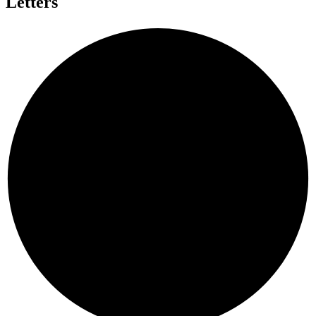
Letters
T
N
E
H
T