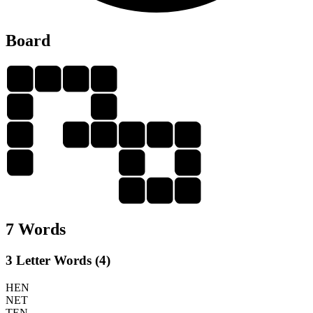
Board
T
E
N
T
H
H
E
T
E
N
T
H
N
E
E
T
E
N
7 Words
3 Letter Words (4)
HEN
NET
TEN