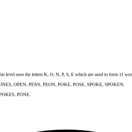
his level uses the letters K, O, N, P, S, E which are used to form 11 w
ONES, OPEN, PENS, PEON, POKE, POSE, SPOKE, SPOKEN
.
 POKES, PONE
.