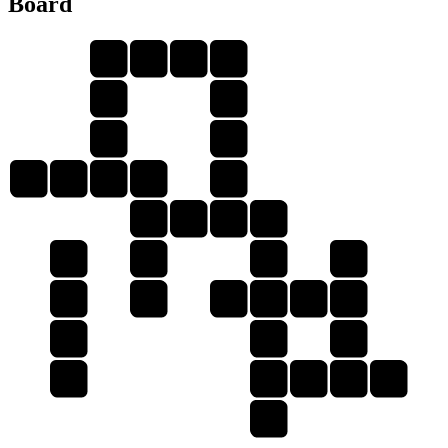
Board
P
E
N
S
O
P
K
O
O
P
E
N
K
O
N
E
S
N
P
P
P
O
E
P
O
S
E
S
K
O
E
E
O
N
S
N