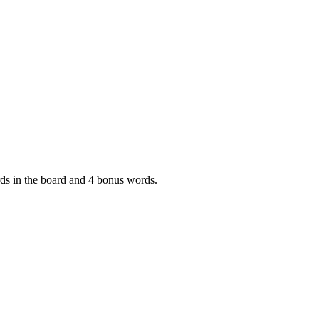
ords in the board and 4 bonus words.