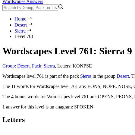
Wordscapes Answers
Home
Desert
Sierra
Level 761
Wordscapes Level 761: Sierra 9
Group: Desert
,
Pack: Sierra
,
Letters: KONPSE
Wordscapes level 761 is part of the pack
Sierra
in the group
Desert
. T
The 11 words for Wordscapes level 761 are:
EONS, NOPE, NOSE, 
The 4 bonus words for Wordscapes level 761 are:
OPENS, PEONS,
1 answer for this level is an anagram:
SPOKEN
.
Letters