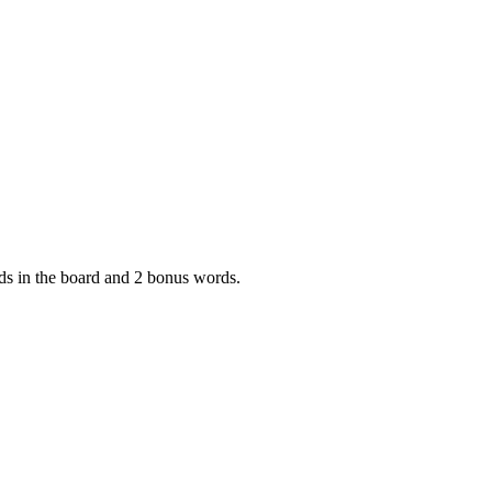
ords in the board and 2 bonus words.