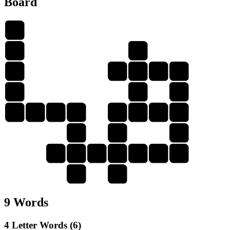
Board
D
I
D
G
G
I
L
T
I
A
I
T
A
I
L
G
L
A
D
A
A
A
D
I
G
I
T
A
L
D
T
9 Words
4 Letter Words (6)