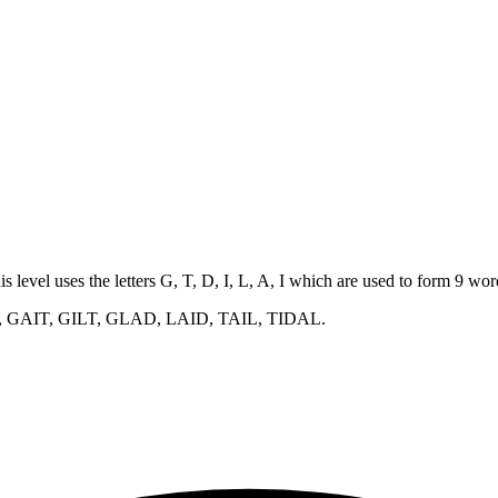
is level uses the letters G, T, D, I, L, A, I which are used to form 9 w
, GAIT, GILT, GLAD, LAID, TAIL, TIDAL
.