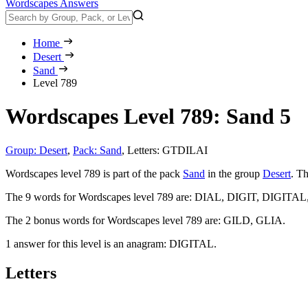
Wordscapes Answers
Home
Desert
Sand
Level 789
Wordscapes Level 789: Sand 5
Group: Desert
,
Pack: Sand
,
Letters: GTDILAI
Wordscapes level 789 is part of the pack
Sand
in the group
Desert
. Th
The 9 words for Wordscapes level 789 are:
DIAL, DIGIT, DIGITAL
The 2 bonus words for Wordscapes level 789 are:
GILD, GLIA
.
1 answer for this level is an anagram:
DIGITAL
.
Letters