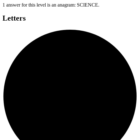
1 answer for this level is an anagram:
SCIENCE
.
Letters
E
E
C
S
N
I
C