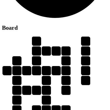
Board
S
S
I
C
E
S
I
S
N
C
N
S
C
I
E
N
C
E
C
E
I
N
E
N
I
C
E
E
I
C
C
S
E
E
N