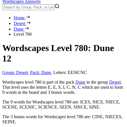
Wordscapes Answers
Home
Desert
Dune
Level 780
Wordscapes Level 780: Dune
12
Group: Desert
,
Pack: Dune
,
Letters: EESICNC
Wordscapes level 780 is part of the pack
Dune
in the group
Desert
.
This level uses the letters E, E, S, I, C, N, C which are used to form
9 words in the board and 3 bonus words.
The 9 words for Wordscapes level 780 are:
ICES, NICE, NIECE,
SCENE, SCENIC, SCIENCE, SEEN, SINCE, SINE
.
The 3 bonus words for Wordscapes level 780 are:
CINE, NIECES,
SEINE
.