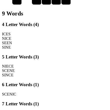
9 Words
4 Letter Words (4)
ICES
NICE
SEEN
SINE
5 Letter Words (3)
NIECE
SCENE
SINCE
6 Letter Words (1)
SCENIC
7 Letter Words (1)