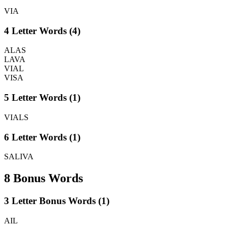
VIA
4 Letter Words (4)
ALAS
LAVA
VIAL
VISA
5 Letter Words (1)
VIALS
6 Letter Words (1)
SALIVA
8 Bonus Words
3 Letter Bonus Words (1)
AIL