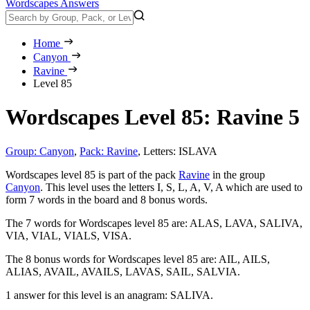
Wordscapes Answers
Home
Canyon
Ravine
Level 85
Wordscapes Level 85: Ravine 5
Group: Canyon
,
Pack: Ravine
,
Letters: ISLAVA
Wordscapes level 85 is part of the pack
Ravine
in the group
Canyon
. This level uses the letters I, S, L, A, V, A which are used to
form 7 words in the board and 8 bonus words.
The 7 words for Wordscapes level 85 are:
ALAS, LAVA, SALIVA,
VIA, VIAL, VIALS, VISA
.
The 8 bonus words for Wordscapes level 85 are:
AIL, AILS,
ALIAS, AVAIL, AVAILS, LAVAS, SAIL, SALVIA
.
1 answer for this level is an anagram:
SALIVA
.