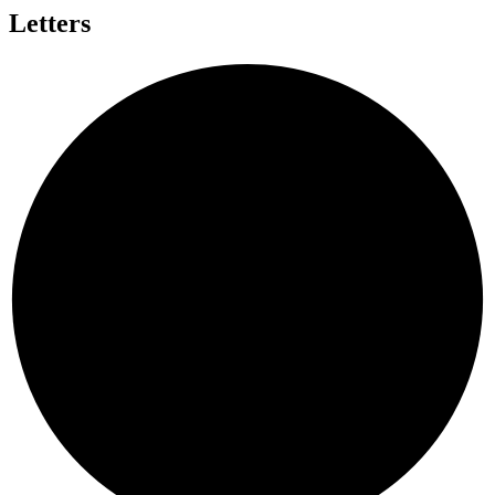
Letters
I
S
A
L
V
A