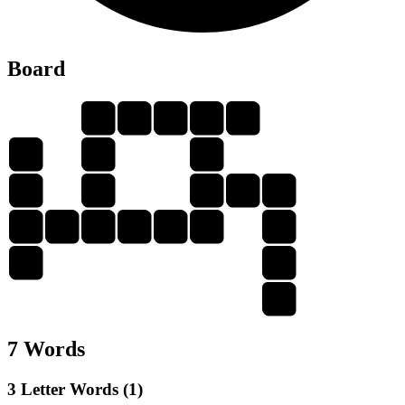
Board
V
I
A
L
S
V
I
A
I
A
V
I
A
S
A
L
I
V
A
L
A
A
S
7 Words
3 Letter Words (1)