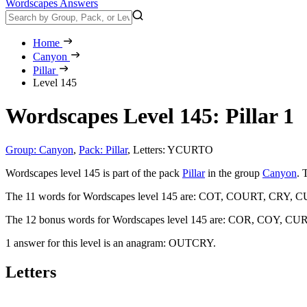
Wordscapes Answers
Home
Canyon
Pillar
Level 145
Wordscapes Level 145: Pillar 1
Group: Canyon
,
Pack: Pillar
,
Letters: YCURTO
Wordscapes level 145 is part of the pack
Pillar
in the group
Canyon
. 
The 11 words for Wordscapes level 145 are:
COT, COURT, CRY, C
The 12 bonus words for Wordscapes level 145 are:
COR, COY, CUR
1 answer for this level is an anagram:
OUTCRY
.
Letters