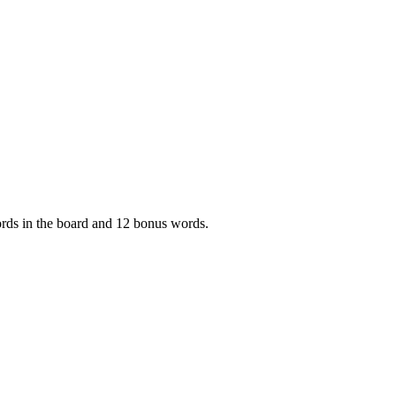
words in the board and 12 bonus words.