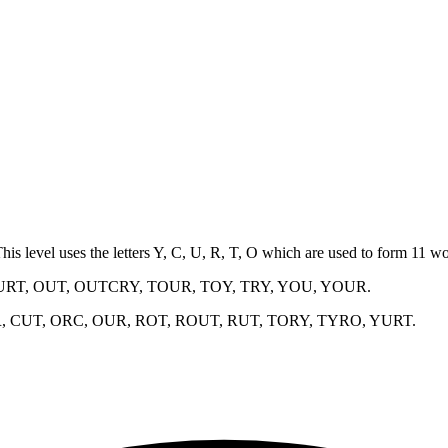
This level uses the letters Y, C, U, R, T, O which are used to form 11 
URT, OUT, OUTCRY, TOUR, TOY, TRY, YOU, YOUR
.
, CUT, ORC, OUR, ROT, ROUT, RUT, TORY, TYRO, YURT
.