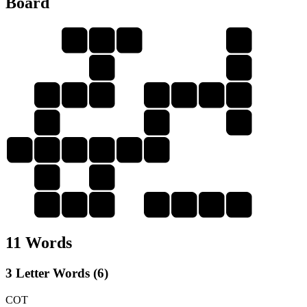
Board
Y
O
U
C
U
U
C
O
T
T
O
U
R
O
O
T
O
U
T
C
R
Y
R
R
T
R
Y
Y
O
U
R
11 Words
3 Letter Words (6)
COT