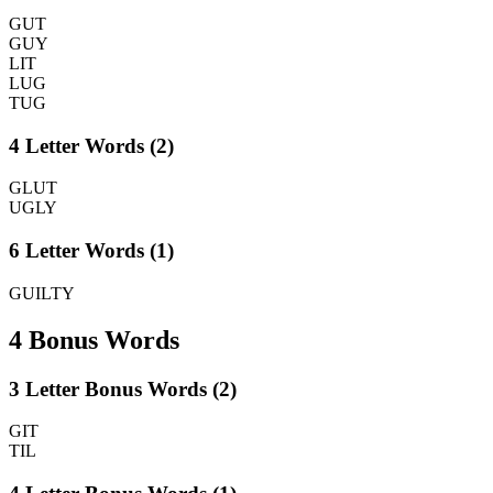
GUT
GUY
LIT
LUG
TUG
4 Letter Words (2)
GLUT
UGLY
6 Letter Words (1)
GUILTY
4 Bonus Words
3 Letter Bonus Words (2)
GIT
TIL