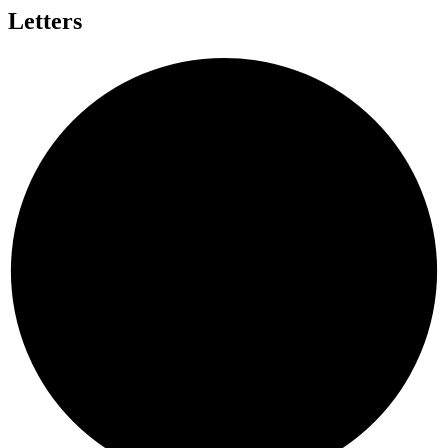
Letters
T
G
I
Y
L
U