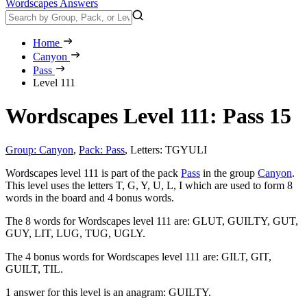
Wordscapes Answers
Home
Canyon
Pass
Level 111
Wordscapes Level 111: Pass 15
Group: Canyon
,
Pack: Pass
,
Letters: TGYULI
Wordscapes level 111 is part of the pack
Pass
in the group
Canyon
.
This level uses the letters T, G, Y, U, L, I which are used to form 8
words in the board and 4 bonus words.
The 8 words for Wordscapes level 111 are:
GLUT, GUILTY, GUT,
GUY, LIT, LUG, TUG, UGLY
.
The 4 bonus words for Wordscapes level 111 are:
GILT, GIT,
GUILT, TIL
.
1 answer for this level is an anagram:
GUILTY
.