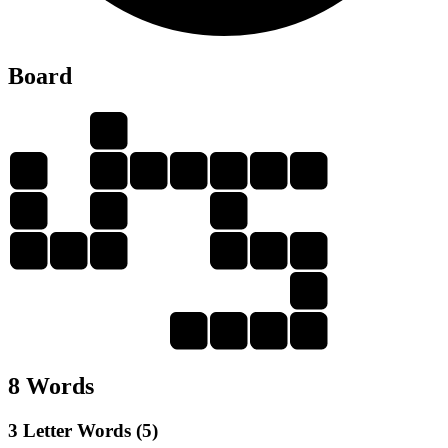
Board
U
L
G
U
I
L
T
Y
U
L
I
G
U
Y
T
U
G
U
G
L
U
T
8 Words
3 Letter Words (5)