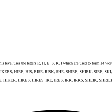
his level uses the letters R, H, E, S, K, I which are used to form 14 w
KERS, HIRE, HIS, RISE, RISK, SHE, SHIRE, SHIRK, SIRE, SKI
E, HIKER, HIKES, HIRES, IRE, IRES, IRK, IRKS, SHEIK, SHRIE