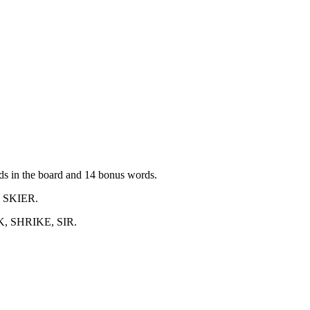
ords in the board and 14 bonus words.
, SKIER
.
K, SHRIKE, SIR
.