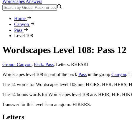
Wordscapes Answers
Home
Canyon
Pass
Level 108
Wordscapes Level 108: Pass 12
Group: Canyon
,
Pack: Pass
,
Letters: RHESKI
Wordscapes level 108 is part of the pack
Pass
in the group
Canyon
. T
The 14 words for Wordscapes level 108 are:
HEIRS, HER, HERS, HI
The 14 bonus words for Wordscapes level 108 are:
HEIR, HIE, HIK
1 answer for this level is an anagram:
HIKERS
.
Letters