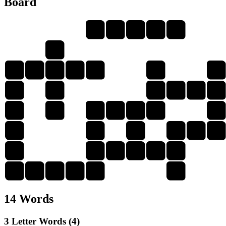
Board
S
K
I
E
R
S
H
E
I
R
S
S
H
I
R
H
I
R
E
K
E
R
I
S
E
R
E
I
K
H
I
S
R
S
H
I
R
E
S
H
I
R
K
R
14 Words
3 Letter Words (4)