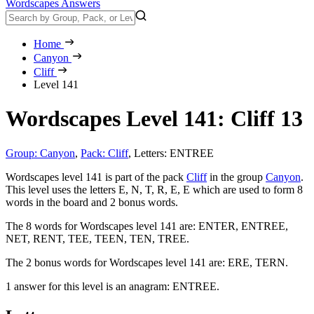
Wordscapes Answers
Home
Canyon
Cliff
Level 141
Wordscapes Level 141: Cliff 13
Group: Canyon
,
Pack: Cliff
,
Letters: ENTREE
Wordscapes level 141 is part of the pack
Cliff
in the group
Canyon
.
This level uses the letters E, N, T, R, E, E which are used to form 8
words in the board and 2 bonus words.
The 8 words for Wordscapes level 141 are:
ENTER, ENTREE,
NET, RENT, TEE, TEEN, TEN, TREE
.
The 2 bonus words for Wordscapes level 141 are:
ERE, TERN
.
1 answer for this level is an anagram:
ENTREE
.