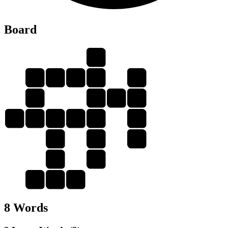
Board
E
T
E
E
N
R
E
T
E
E
E
N
T
E
R
N
R
E
T
E
E
N
E
T
8 Words