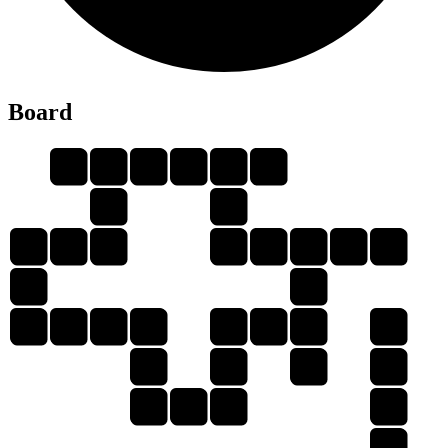
B
Board
A
B
O
U
N
D
A
U
N
O
D
B
O
U
N
D
A
N
B
A
N
D
B
U
D
B
U
U
O
O
B
A
N
N
D