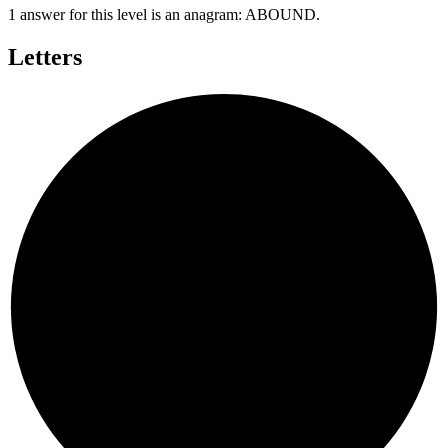
1 answer for this level is an anagram:
ABOUND
.
Letters
N
D
O
U
A