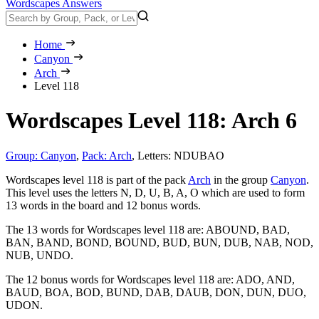
Wordscapes Answers
Home
Canyon
Arch
Level 118
Wordscapes Level 118: Arch 6
Group: Canyon
,
Pack: Arch
,
Letters: NDUBAO
Wordscapes level 118 is part of the pack
Arch
in the group
Canyon
.
This level uses the letters N, D, U, B, A, O which are used to form
13 words in the board and 12 bonus words.
The 13 words for Wordscapes level 118 are:
ABOUND, BAD,
BAN, BAND, BOND, BOUND, BUD, BUN, DUB, NAB, NOD,
NUB, UNDO
.
The 12 bonus words for Wordscapes level 118 are:
ADO, AND,
BAUD, BOA, BOD, BUND, DAB, DAUB, DON, DUN, DUO,
UDON
.