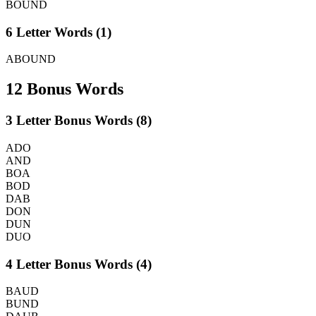
BOUND
6 Letter Words (1)
ABOUND
12 Bonus Words
3 Letter Bonus Words (8)
ADO
AND
BOA
BOD
DAB
DON
DUN
DUO
4 Letter Bonus Words (4)
BAUD
BUND