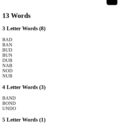
13 Words
3 Letter Words (8)
BAD
BAN
BUD
BUN
DUB
NAB
NOD
NUB
4 Letter Words (3)
BAND
BOND
UNDO
5 Letter Words (1)