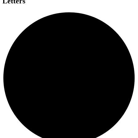
Letters
A
G
A
N
I
N