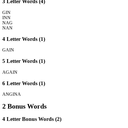
3 Letter Words (4)
GIN
INN
NAG
NAN
4 Letter Words (1)
GAIN
5 Letter Words (1)
AGAIN
6 Letter Words (1)
ANGINA
2 Bonus Words
4 Letter Bonus Words (2)