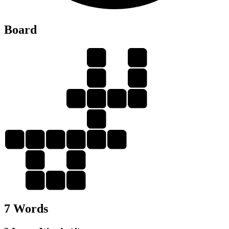
Board
A
N
G
A
G
A
I
N
I
A
N
G
I
N
A
A
N
G
I
N
7 Words