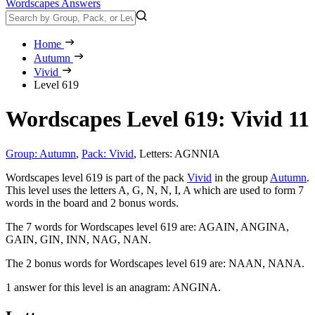
Wordscapes Answers
Home
Autumn
Vivid
Level 619
Wordscapes Level 619: Vivid 11
Group: Autumn
,
Pack: Vivid
,
Letters: AGNNIA
Wordscapes level 619 is part of the pack
Vivid
in the group
Autumn
.
This level uses the letters A, G, N, N, I, A which are used to form 7
words in the board and 2 bonus words.
The 7 words for Wordscapes level 619 are:
AGAIN, ANGINA,
GAIN, GIN, INN, NAG, NAN
.
The 2 bonus words for Wordscapes level 619 are:
NAAN, NANA
.
1 answer for this level is an anagram:
ANGINA
.